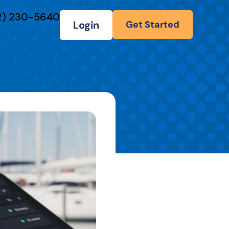
2) 230-5640
Login
Get Started