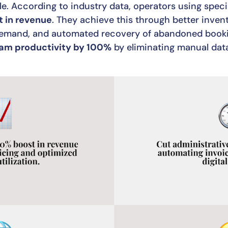
e. According to industry data, operators using spec
 in revenue
. They achieve this through better invent
 demand, and automated recovery of abandoned booki
am productivity by 100%
by eliminating manual dat