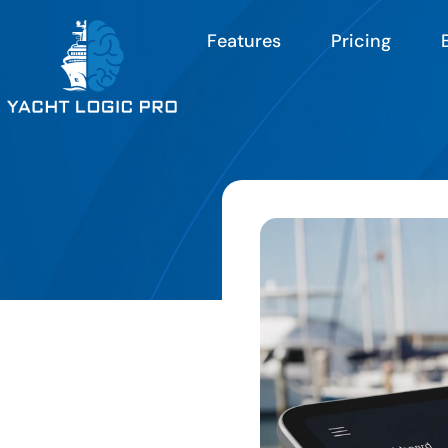
Features
Pricing