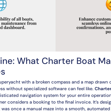
ine: What Charter Boat 
es
 superyacht with a broken compass and a map drawn o
s without specialized software can feel like.
Charte
sticated navigation system for your entire operation
 considers a booking to the final invoice. It’s desi
t was once a manual maze into a smooth, automated 