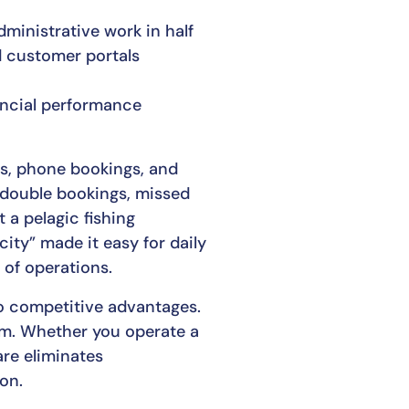
ministrative work in half
d customer portals
nancial performance
gs, phone bookings, and
 double bookings, missed
 a pelagic fishing
ty” made it easy for daily
 of operations.
o competitive advantages.
tem. Whether you operate a
are eliminates
on.