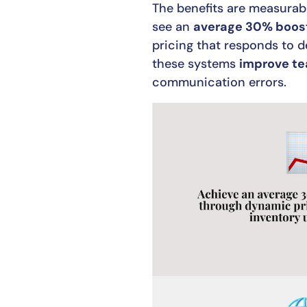
The benefits are measurabl
see an
average 30% boost
pricing that responds to
these systems
improve te
communication errors.