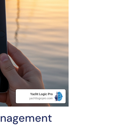
Management