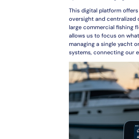
This digital platform offe
oversight and centralized 
large commercial fishing f
allows us to focus on wha
managing a single yacht or
systems, connecting our e