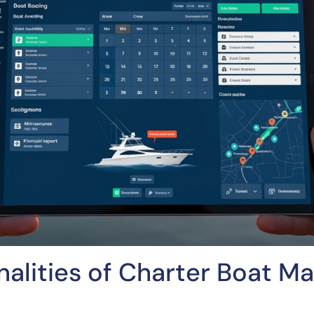
nalities of Charter Boat 