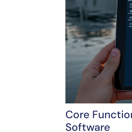
Core Functio
Software