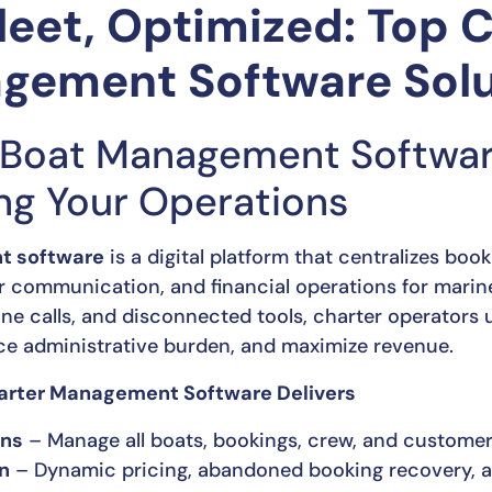
leet, Optimized: Top 
gement Software Solu
Boat Management Software
ing Your Operations
t software
is a digital platform that centralizes boo
 communication, and financial operations for marine
ne calls, and disconnected tools, charter operators u
e administrative burden, and maximize revenue.
arter Management Software Delivers
ons
– Manage all boats, bookings, crew, and custome
n
– Dynamic pricing, abandoned booking recovery, a