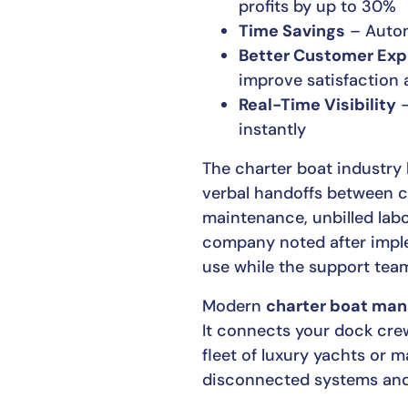
profits by up to 30%
Time Savings
– Automa
Better Customer Exp
improve satisfaction 
Real-Time Visibility
–
instantly
The charter boat industry
verbal handoffs between c
maintenance, unbilled labo
company noted after imple
use while the support team
Modern
charter boat ma
It connects your dock crew
fleet of luxury yachts or 
disconnected systems and 