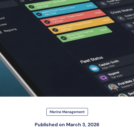
Marine Management
Published on
March 3, 2026