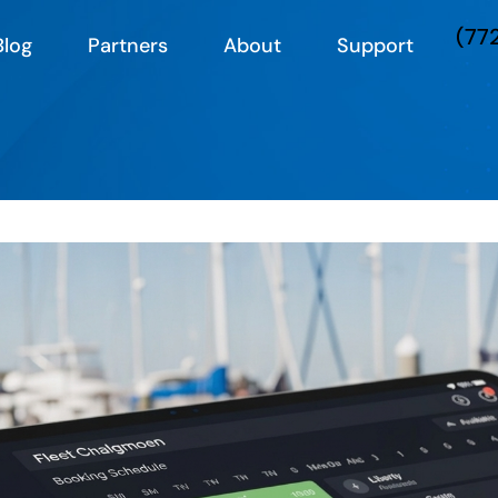
(77
Blog
Partners
About
Support