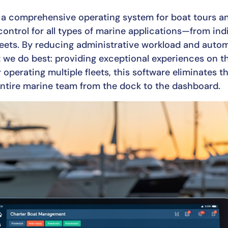
rs a comprehensive operating system for boat tours a
control for all types of marine applications—from indi
leets. By reducing administrative workload and automa
t we do best: providing exceptional experiences on t
 operating multiple fleets, this software eliminates 
ntire marine team from the dock to the dashboard.