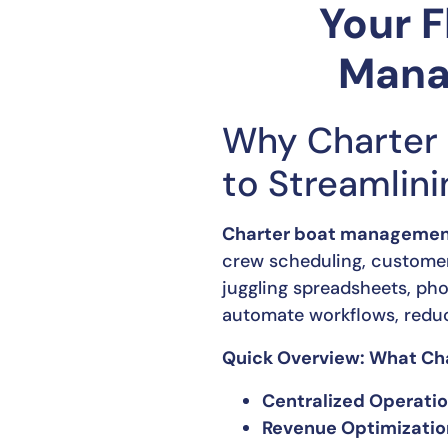
Your F
Mana
Why Charter 
to Streamlin
Charter boat managemen
crew scheduling, customer
juggling spreadsheets, pho
automate workflows, reduc
Quick Overview: What Ch
Centralized Operati
Revenue Optimizatio