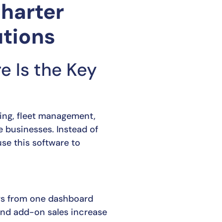
Charter
tions
 Is the Key
king, fleet management,
 businesses. Instead of
se this software to
rs from one dashboard
nd add-on sales increase