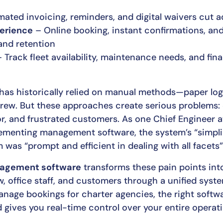
ted invoicing, reminders, and digital waivers cut ad
erience
– Online booking, instant confirmations, an
and retention
 Track fleet availability, maintenance needs, and fi
 has historically relied on manual methods—paper lo
rew. But these approaches create serious problems:
r, and frustrated customers. As one Chief Engineer at
menting management software, the system’s “simplici
 was “prompt and efficient in dealing with all facets”
nagement software
transforms these pain points int
, office staff, and customers through a unified sys
manage bookings for charter agencies, the right softw
gives you real-time control over your entire operati