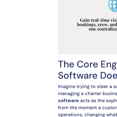
The Core Eng
Software Do
Imagine trying to steer a
managing a charter busines
software
acts as the sophi
from the moment a customer
operations, changing wha