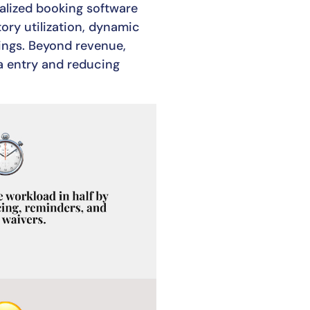
ialized booking software
ory utilization, dynamic
ngs. Beyond revenue,
a entry and reducing