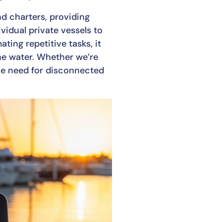
nd charters, providing
vidual private vessels to
ting repetitive tasks, it
he water. Whether we’re
the need for disconnected