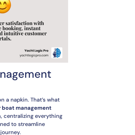
Management
n a napkin. That’s what
r boat management
, centralizing everything
gned to streamline
journey.