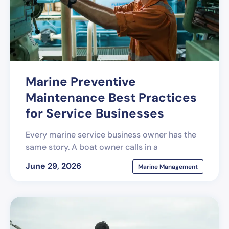
Marine Preventive
Maintenance Best Practices
for Service Businesses
Every marine service business owner has the
same story. A boat owner calls in a
June 29, 2026
Marine Management