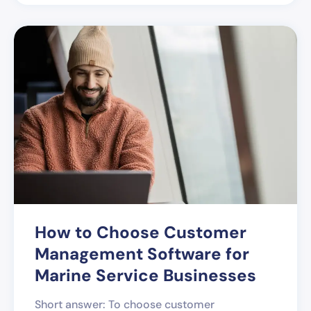
How to Choose Customer
Management Software for
Marine Service Businesses
Short answer: To choose customer