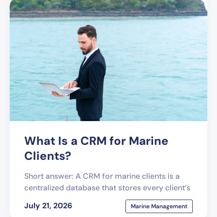
What Is a CRM for Marine
Clients?
Short answer: A CRM for marine clients is a
centralized database that stores every client’s
July 21, 2026
Marine Management