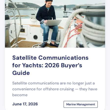
Satellite Communications
for Yachts: 2026 Buyer’s
Guide
Satellite communications are no longer just a
convenience for offshore cruising — they have
become
June 17, 2026
Marine Management