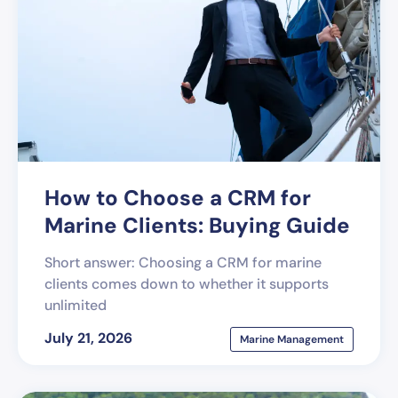
How to Choose a CRM for
Marine Clients: Buying Guide
Short answer: Choosing a CRM for marine
clients comes down to whether it supports
unlimited
July 21, 2026
Marine Management