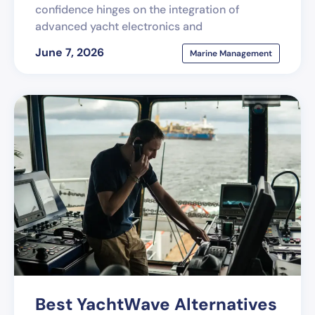
confidence hinges on the integration of
advanced yacht electronics and
June 7, 2026
Marine Management
Best YachtWave Alternatives