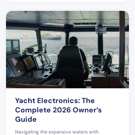
Yacht Electronics: The
Complete 2026 Owner’s
Guide
Navigating the expansive waters with