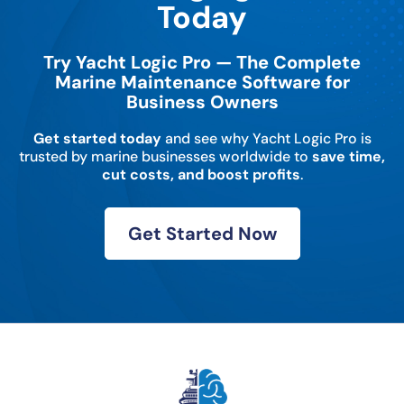
Today
Try Yacht Logic Pro — The Complete
Marine Maintenance Software for
Business Owners
Get started today
and see why Yacht Logic Pro is
trusted by marine businesses worldwide to
save time,
cut costs, and boost profits
.
Get Started Now