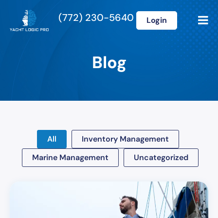
(772) 230-5640
Login
Blog
All
Inventory Management
Marine Management
Uncategorized