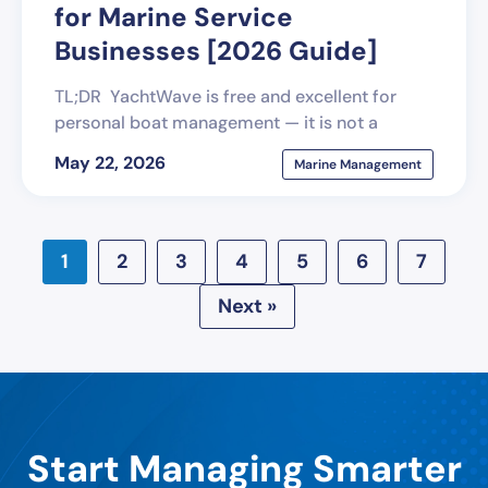
for Marine Service
Businesses [2026 Guide]
TL;DR YachtWave is free and excellent for
personal boat management — it is not a
May 22, 2026
Marine Management
1
2
3
4
5
6
7
Next »
Start Managing Smarter