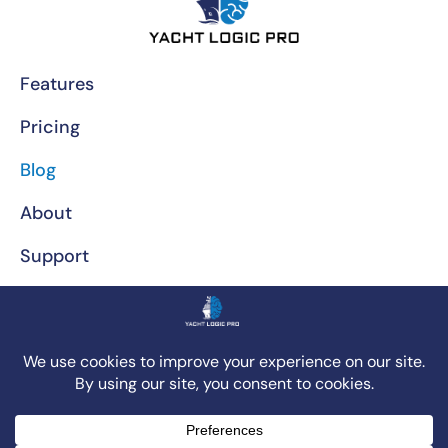
Features
Pricing
Blog
About
Support
Privacy Policy
Call Us At (772) 230-5640
© 2025 - Yacht Logic Pro App. All rights