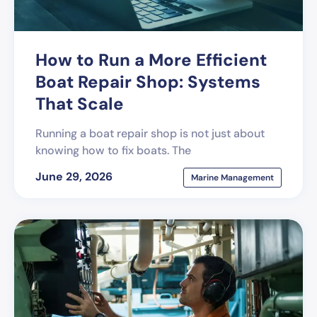
How to Run a More Efficient
Boat Repair Shop: Systems
That Scale
Running a boat repair shop is not just about
knowing how to fix boats. The
June 29, 2026
Marine Management