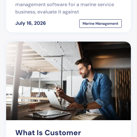
management software for a marine service
business, evaluate it against
July 16, 2026
Marine Management
What Is Customer