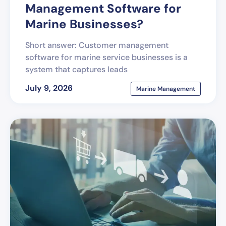
Management Software for
Marine Businesses?
Short answer: Customer management
software for marine service businesses is a
system that captures leads
July 9, 2026
Marine Management