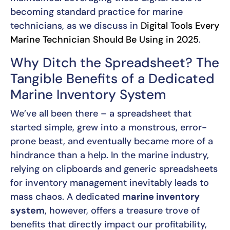
becoming standard practice for marine
technicians, as we discuss in
Digital Tools Every
Marine Technician Should Be Using in 2025
.
Why Ditch the Spreadsheet? The
Tangible Benefits of a Dedicated
Marine Inventory System
We’ve all been there – a spreadsheet that
started simple, grew into a monstrous, error-
prone beast, and eventually became more of a
hindrance than a help. In the marine industry,
relying on clipboards and generic spreadsheets
for inventory management inevitably leads to
mass chaos. A dedicated
marine inventory
system
, however, offers a treasure trove of
benefits that directly impact our profitability,