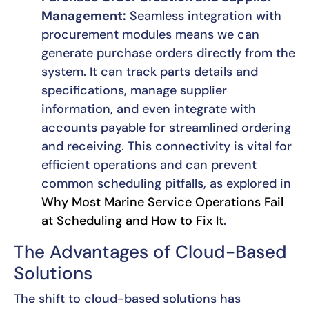
Management:
Seamless integration with
procurement modules means we can
generate purchase orders directly from the
system. It can track parts details and
specifications, manage supplier
information, and even integrate with
accounts payable for streamlined ordering
and receiving. This connectivity is vital for
efficient operations and can prevent
common scheduling pitfalls, as explored in
Why Most Marine Service Operations Fail
at Scheduling and How to Fix It
.
The Advantages of Cloud-Based
Solutions
The shift to cloud-based solutions has