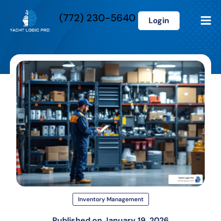
(772) 230-5640
Login
Inventory Management
Published on
January 19, 2026