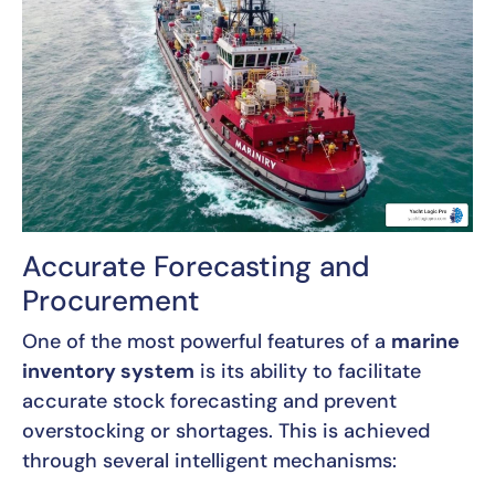
Accurate Forecasting and
Procurement
One of the most powerful features of a
marine
inventory system
is its ability to facilitate
accurate stock forecasting and prevent
overstocking or shortages. This is achieved
through several intelligent mechanisms: