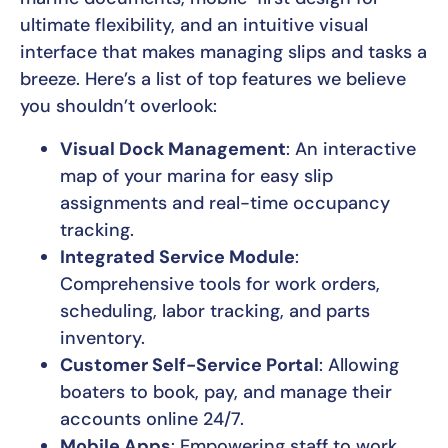
ultimate flexibility, and an intuitive visual
interface that makes managing slips and tasks a
breeze. Here’s a list of top features we believe
you shouldn’t overlook:
Visual Dock Management
: An interactive
map of your marina for easy slip
assignments and real-time occupancy
tracking.
Integrated Service Module
:
Comprehensive tools for work orders,
scheduling, labor tracking, and parts
inventory.
Customer Self-Service Portal
: Allowing
boaters to book, pay, and manage their
accounts online 24/7.
Mobile Apps
: Empowering staff to work