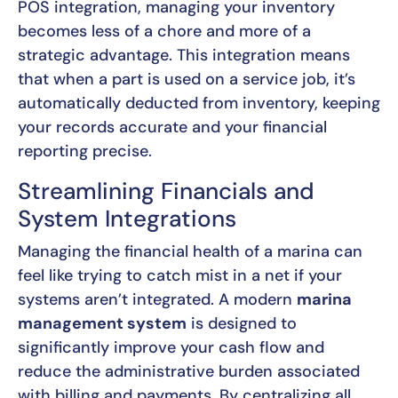
POS integration, managing your inventory
becomes less of a chore and more of a
strategic advantage. This integration means
that when a part is used on a service job, it’s
automatically deducted from inventory, keeping
your records accurate and your financial
reporting precise.
Streamlining Financials and
System Integrations
Managing the financial health of a marina can
feel like trying to catch mist in a net if your
systems aren’t integrated. A modern
marina
management system
is designed to
significantly improve your cash flow and
reduce the administrative burden associated
with billing and payments. By centralizing all