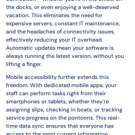
the docks, or even enjoying a well-deserved
vacation. This eliminates the need for
expensive servers, constant IT maintenance,
and the headaches of connectivity issues,
effectively reducing your IT overhead.
Automatic updates mean your software is
always running the latest version, without you
lifting a finger.
Mobile accessibility further extends this
freedom. With dedicated mobile apps, your
staff can perform tasks right from their
smartphones or tablets, whether they’re
assigning slips, checking in boats, or tracking
service progress on the pontoons. This real-
time data sync ensures that everyone has
access to the most current information,