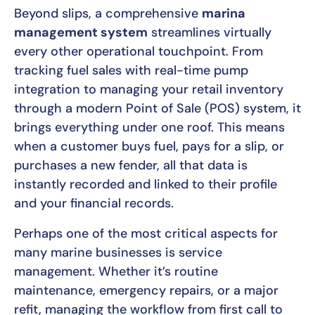
Beyond slips, a comprehensive
marina
management system
streamlines virtually
every other operational touchpoint. From
tracking fuel sales with real-time pump
integration to managing your retail inventory
through a modern Point of Sale (POS) system, it
brings everything under one roof. This means
when a customer buys fuel, pays for a slip, or
purchases a new fender, all that data is
instantly recorded and linked to their profile
and your financial records.
Perhaps one of the most critical aspects for
many marine businesses is service
management. Whether it’s routine
maintenance, emergency repairs, or a major
refit, managing the workflow from first call to