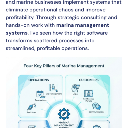
and marine businesses implement systems that
eliminate operational chaos and improve
profitability. Through strategic consulting and
hands-on work with
marina management
systems
, I’ve seen how the right software
transforms scattered processes into
streamlined, profitable operations.