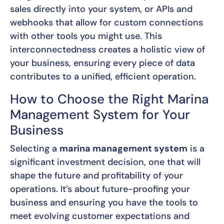
sales directly into your system, or APIs and
webhooks that allow for custom connections
with other tools you might use. This
interconnectedness creates a holistic view of
your business, ensuring every piece of data
contributes to a unified, efficient operation.
How to Choose the Right Marina
Management System for Your
Business
Selecting a
marina management system
is a
significant investment decision, one that will
shape the future and profitability of your
operations. It’s about future-proofing your
business and ensuring you have the tools to
meet evolving customer expectations and