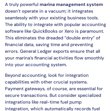
A truly powerful
marina management system
doesn’t operate in a vacuum; it integrates
seamlessly with your existing business tools.
The ability to integrate with popular accounting
software like QuickBooks or Xero is paramount.
This eliminates the dreaded “double entry” of
financial data, saving time and preventing
errors. General Ledger exports ensure that all
your marina’s financial activities flow smoothly
into your accounting system.
Beyond accounting, look for integration
capabilities with other crucial systems.
Payment gateways, of course, are essential for
secure transactions. But consider specialized
integrations like real-time fuel pump
integration, which automatically records fuel