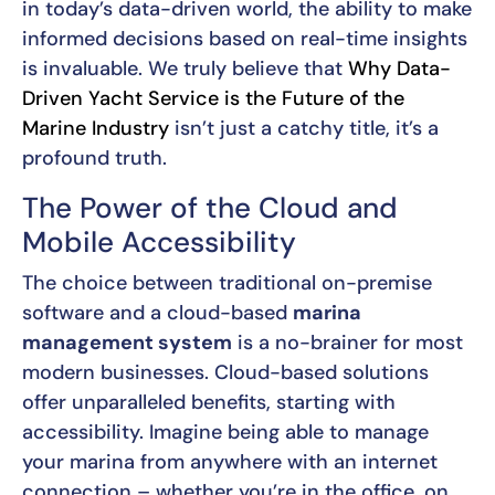
in today’s data-driven world, the ability to make
informed decisions based on real-time insights
is invaluable. We truly believe that
Why Data-
Driven Yacht Service is the Future of the
Marine Industry
isn’t just a catchy title, it’s a
profound truth.
The Power of the Cloud and
Mobile Accessibility
The choice between traditional on-premise
software and a cloud-based
marina
management system
is a no-brainer for most
modern businesses. Cloud-based solutions
offer unparalleled benefits, starting with
accessibility. Imagine being able to manage
your marina from anywhere with an internet
connection – whether you’re in the office, on