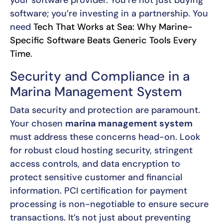
software; you’re investing in a partnership. You
need
Tech That Works at Sea: Why Marine-
Specific Software Beats Generic Tools Every
Time
.
Security and Compliance in a
Marina Management System
Data security and protection are paramount.
Your chosen
marina management system
must address these concerns head-on. Look
for robust cloud hosting security, stringent
access controls, and data encryption to
protect sensitive customer and financial
information. PCI certification for payment
processing is non-negotiable to ensure secure
transactions. It’s not just about preventing