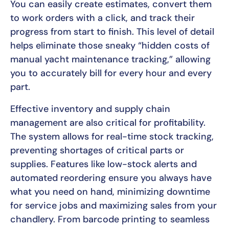
You can easily create estimates, convert them
to work orders with a click, and track their
progress from start to finish. This level of detail
helps eliminate those sneaky “hidden costs of
manual yacht maintenance tracking,” allowing
you to accurately bill for every hour and every
part.
Effective inventory and supply chain
management are also critical for profitability.
The system allows for real-time stock tracking,
preventing shortages of critical parts or
supplies. Features like low-stock alerts and
automated reordering ensure you always have
what you need on hand, minimizing downtime
for service jobs and maximizing sales from your
chandlery. From barcode printing to seamless