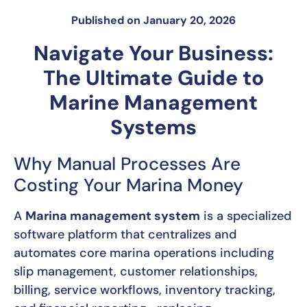
Published on
January 20, 2026
Navigate Your Business:
The Ultimate Guide to
Marine Management
Systems
Why Manual Processes Are
Costing Your Marina Money
A
Marina management system
is a specialized
software platform that centralizes and
automates core marina operations including
slip management, customer relationships,
billing, service workflows, inventory tracking,