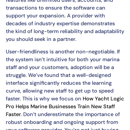
transactions to ensure the software can
support your expansion. A provider with
decades of industry expertise demonstrates
the kind of long-term reliability and adaptability
you should seek in a partner.
User-friendliness is another non-negotiable. If
the system isn’t intuitive for both your marina
staff and your customers, adoption will be a
struggle. We’ve found that a well-designed
interface significantly reduces the learning
curve, allowing new staff to get up to speed
faster. This is why we focus on
How Yacht Logic
Pro Helps Marine Businesses Train New Staff
Faster
. Don’t underestimate the importance of
robust onboarding and ongoing support from
your software provider. You’re not just buying