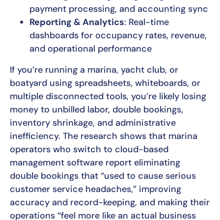
payment processing, and accounting sync
Reporting & Analytics
: Real-time
dashboards for occupancy rates, revenue,
and operational performance
If you’re running a marina, yacht club, or
boatyard using spreadsheets, whiteboards, or
multiple disconnected tools, you’re likely losing
money to unbilled labor, double bookings,
inventory shrinkage, and administrative
inefficiency. The research shows that marina
operators who switch to cloud-based
management software report eliminating
double bookings that “used to cause serious
customer service headaches,” improving
accuracy and record-keeping, and making their
operations “feel more like an actual business