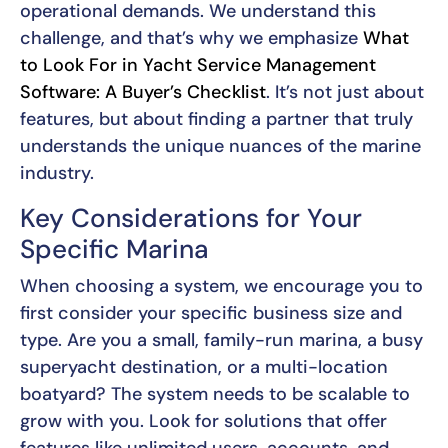
operational demands. We understand this
challenge, and that’s why we emphasize
What
to Look For in Yacht Service Management
Software: A Buyer’s Checklist
. It’s not just about
features, but about finding a partner that truly
understands the unique nuances of the marine
industry.
Key Considerations for Your
Specific Marina
When choosing a system, we encourage you to
first consider your specific business size and
type. Are you a small, family-run marina, a busy
superyacht destination, or a multi-location
boatyard? The system needs to be scalable to
grow with you. Look for solutions that offer
features like unlimited users, accounts, and