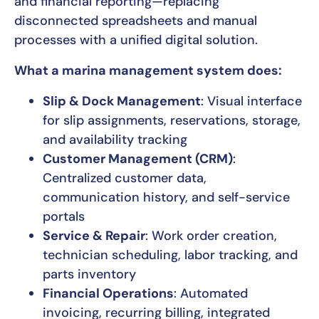
and financial reporting—replacing
disconnected spreadsheets and manual
processes with a unified digital solution.
What a marina management system does:
Slip & Dock Management
: Visual interface
for slip assignments, reservations, storage,
and availability tracking
Customer Management (CRM)
:
Centralized customer data,
communication history, and self-service
portals
Service & Repair
: Work order creation,
technician scheduling, labor tracking, and
parts inventory
Financial Operations
: Automated
invoicing, recurring billing, integrated