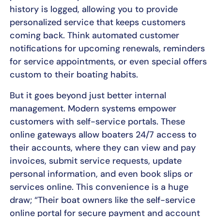
history is logged, allowing you to provide
personalized service that keeps customers
coming back. Think automated customer
notifications for upcoming renewals, reminders
for service appointments, or even special offers
custom to their boating habits.
But it goes beyond just better internal
management. Modern systems empower
customers with self-service portals. These
online gateways allow boaters 24/7 access to
their accounts, where they can view and pay
invoices, submit service requests, update
personal information, and even book slips or
services online. This convenience is a huge
draw; “Their boat owners like the self-service
online portal for secure payment and account