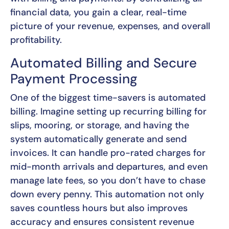
financial data, you gain a clear, real-time
picture of your revenue, expenses, and overall
profitability.
Automated Billing and Secure
Payment Processing
One of the biggest time-savers is automated
billing. Imagine setting up recurring billing for
slips, mooring, or storage, and having the
system automatically generate and send
invoices. It can handle pro-rated charges for
mid-month arrivals and departures, and even
manage late fees, so you don’t have to chase
down every penny. This automation not only
saves countless hours but also improves
accuracy and ensures consistent revenue