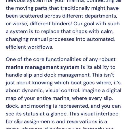
nervous system for your marina, connecting all
the moving parts that traditionally might have
been scattered across different departments,
or worse, different binders! Our goal with such
a system is to replace that chaos with calm,
changing manual processes into automated,
efficient workflows.
One of the core functionalities of any robust
marina management system
is its ability to
handle slip and dock management. This isn’t
just about knowing which boat goes where; it’s
about dynamic, visual control. Imagine a digital
map of your entire marina, where every slip,
dock, and mooring is represented, and you can
see its status at a glance. This visual interface
for slip assignments and reservations is a