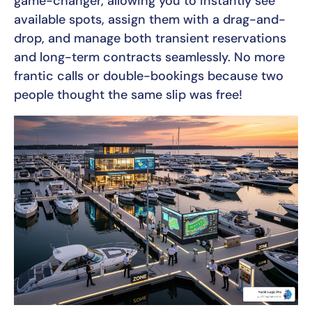
game-changer, allowing you to instantly see
available spots, assign them with a drag-and-
drop, and manage both transient reservations
and long-term contracts seamlessly. No more
frantic calls or double-bookings because two
people thought the same slip was free!