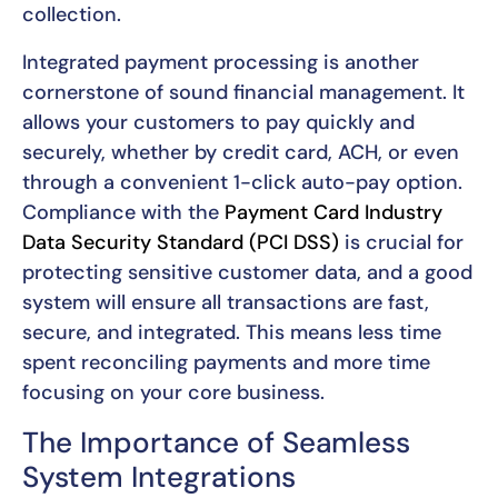
collection.
Integrated payment processing is another
cornerstone of sound financial management. It
allows your customers to pay quickly and
securely, whether by credit card, ACH, or even
through a convenient 1-click auto-pay option.
Compliance with the
Payment Card Industry
Data Security Standard (PCI DSS)
is crucial for
protecting sensitive customer data, and a good
system will ensure all transactions are fast,
secure, and integrated. This means less time
spent reconciling payments and more time
focusing on your core business.
The Importance of Seamless
System Integrations