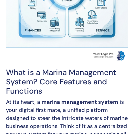
What is a Marina Management
System? Core Features and
Functions
At its heart, a
marina management system
is
your digital first mate, a unified platform
designed to steer the intricate waters of marine
business operations. Think of it as a centralized