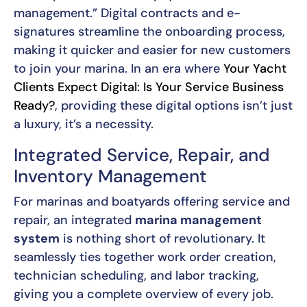
management.” Digital contracts and e-
signatures streamline the onboarding process,
making it quicker and easier for new customers
to join your marina. In an era where
Your Yacht
Clients Expect Digital: Is Your Service Business
Ready?
, providing these digital options isn’t just
a luxury, it’s a necessity.
Integrated Service, Repair, and
Inventory Management
For marinas and boatyards offering service and
repair, an integrated
marina management
system
is nothing short of revolutionary. It
seamlessly ties together work order creation,
technician scheduling, and labor tracking,
giving you a complete overview of every job.