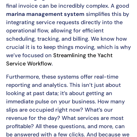
final invoice can be incredibly complex. A good
marina management system
simplifies this by
integrating service requests directly into the
operational flow, allowing for efficient
scheduling, tracking, and billing. We know how
crucial it is to keep things moving, which is why
we’ve focused on
Streamlining the Yacht
Service Workflow
.
Furthermore, these systems offer real-time
reporting and analytics. This isn’t just about
looking at past data; it’s about getting an
immediate pulse on your business. How many
slips are occupied right now? What’s our
revenue for the day? What services are most
profitable? All these questions, and more, can
be answered with a few clicks. And because we