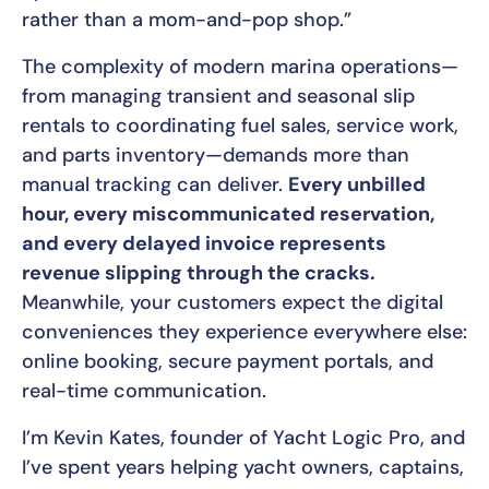
rather than a mom-and-pop shop.”
The complexity of modern marina operations—
from managing transient and seasonal slip
rentals to coordinating fuel sales, service work,
and parts inventory—demands more than
manual tracking can deliver.
Every unbilled
hour, every miscommunicated reservation,
and every delayed invoice represents
revenue slipping through the cracks.
Meanwhile, your customers expect the digital
conveniences they experience everywhere else:
online booking, secure payment portals, and
real-time communication.
I’m Kevin Kates, founder of Yacht Logic Pro, and
I’ve spent years helping yacht owners, captains,