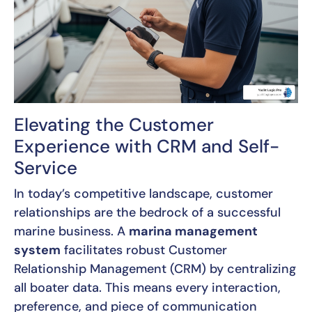
Elevating the Customer
Experience with CRM and Self-
Service
In today’s competitive landscape, customer
relationships are the bedrock of a successful
marine business. A
marina management
system
facilitates robust Customer
Relationship Management (CRM) by centralizing
all boater data. This means every interaction,
preference, and piece of communication