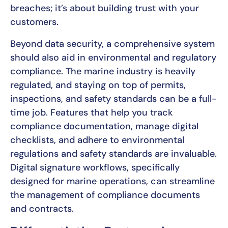
breaches; it’s about building trust with your
customers.
Beyond data security, a comprehensive system
should also aid in environmental and regulatory
compliance. The marine industry is heavily
regulated, and staying on top of permits,
inspections, and safety standards can be a full-
time job. Features that help you track
compliance documentation, manage digital
checklists, and adhere to environmental
regulations and safety standards are invaluable.
Digital signature workflows, specifically
designed for marine operations, can streamline
the management of compliance documents
and contracts.