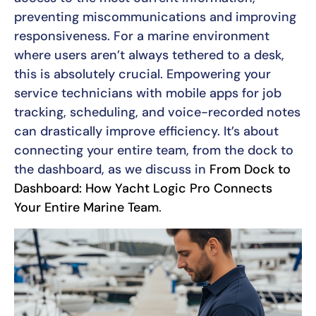
preventing miscommunications and improving
responsiveness. For a marine environment
where users aren’t always tethered to a desk,
this is absolutely crucial. Empowering your
service technicians with mobile apps for job
tracking, scheduling, and voice-recorded notes
can drastically improve efficiency. It’s about
connecting your entire team, from the dock to
the dashboard, as we discuss in
From Dock to
Dashboard: How Yacht Logic Pro Connects
Your Entire Marine Team
.