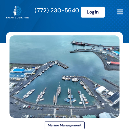
(772) 230-5640
Login
Marine Management