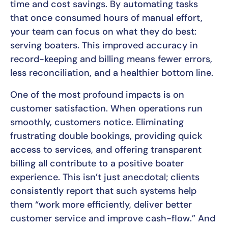
time and cost savings. By automating tasks
that once consumed hours of manual effort,
your team can focus on what they do best:
serving boaters. This improved accuracy in
record-keeping and billing means fewer errors,
less reconciliation, and a healthier bottom line.
One of the most profound impacts is on
customer satisfaction. When operations run
smoothly, customers notice. Eliminating
frustrating double bookings, providing quick
access to services, and offering transparent
billing all contribute to a positive boater
experience. This isn’t just anecdotal; clients
consistently report that such systems help
them “work more efficiently, deliver better
customer service and improve cash-flow.” And