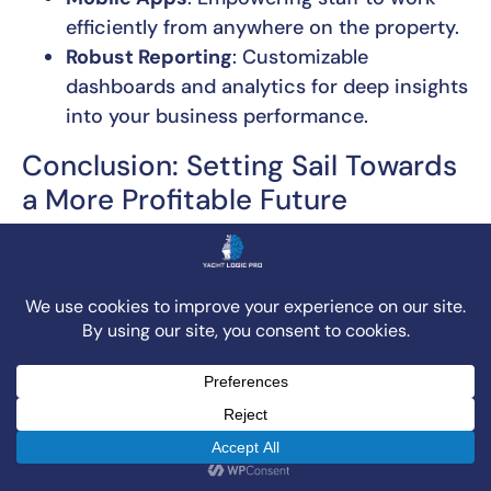
efficiently from anywhere on the property.
Robust Reporting
: Customizable
dashboards and analytics for deep insights
into your business performance.
Conclusion: Setting Sail Towards
a More Profitable Future
The digital tide is rising, and for marine
businesses, embracing a modern
marina
management system
isn’t just about keeping
up; it’s about gaining a significant competitive
advantage. We’ve seen how these powerful
platforms transform operations, improve
customer satisfaction, and ultimately boost
profitability. From streamlining slip rentals and
service management to automating billing and