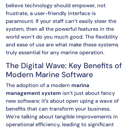
believe technology should empower, not
frustrate, a user-friendly interface is
paramount. If your staff can’t easily steer the
system, then all the powerful features in the
world won’t do you much good. The flexibility
and ease of use are what make these systems
truly essential for any marine operation.
The Digital Wave: Key Benefits of
Modern Marine Software
The adoption of a modern
marina
management system
isn’t just about fancy
new software; it’s about open uping a wave of
benefits that can transform your business.
We’re talking about tangible improvements in
operational efficiency, leading to significant