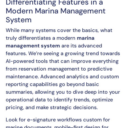
Differentiating Features in a
Modern Marina Management
System
While many systems cover the basics, what
truly differentiates a modern
marina
management system
are its advanced
features. We’re seeing a growing trend towards
AI-powered tools that can improve everything
from reservation management to predictive
maintenance. Advanced analytics and custom
reporting capabilities go beyond basic
summaries, allowing you to dive deep into your
operational data to identify trends, optimize
pricing, and make strategic decisions.
Look for e-signature workflows custom for
marine documents, mobile-first design for