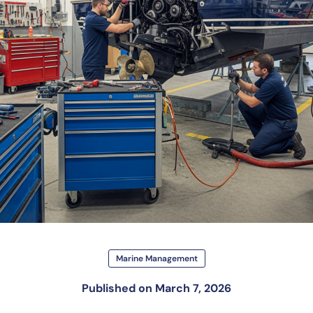
Marine Management
Published on
March 7, 2026