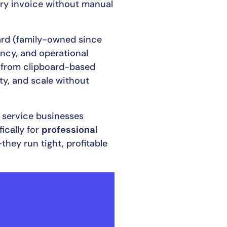
very invoice without manual
yard (family-owned since
rency, and operational
g from clipboard-based
ty, and scale without
e service businesses
ically for
professional
they run tight, profitable