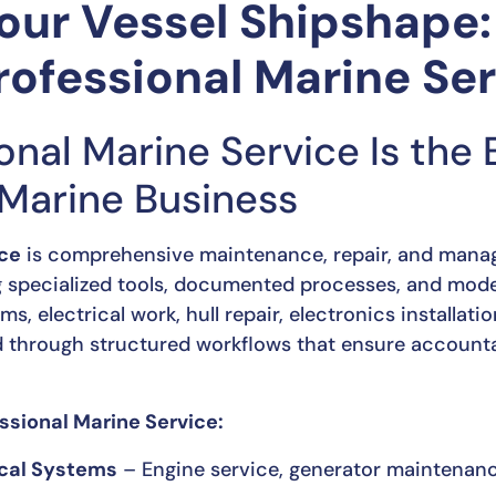
our Vessel Shipshape:
rofessional Marine Se
onal Marine Service Is the
 Marine Business
ice
is comprehensive maintenance, repair, and manag
g specialized tools, documented processes, and mode
, electrical work, hull repair, electronics installati
 through structured workflows that ensure accountabi
sional Marine Service:
ical Systems
– Engine service, generator maintenance,