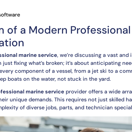
oftware
 of a Modern Professional
ation
ssional marine service
, we’re discussing a vast and
an just fixing what’s broken; it’s about anticipating ne
every component of a vessel, from a jet ski to a com
keep boats on the water, not stuck in the yard.
fessional marine service
provider offers a wide arra
heir unique demands. This requires not just skilled ha
exity of diverse jobs, parts, and technician special