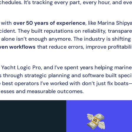
schedules. It’s tracking every part, every hour, and e
 with
over 50 years of experience
, like Marina Ship
cident. They built reputations on reliability, transpa
 alone isn’t enough anymore. The industry is shiftin
ven workflows
that reduce errors, improve profitabili
f Yacht Logic Pro, and I’ve spent years helping marin
 through strategic planning and software built specif
best operators I’ve worked with don’t just fix boats—
ocesses and measurable outcomes.