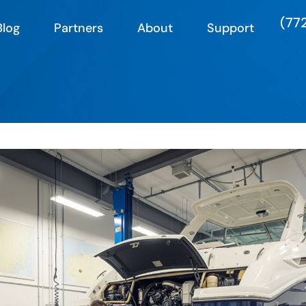
(77
Blog
Partners
About
Support