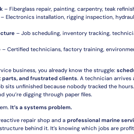
rk
– Fiberglass repair, painting, carpentry, teak refini
– Electronics installation, rigging inspection, hydrau
ucture
– Job scheduling, inventory tracking, technic
e
– Certified technicians, factory training, environme
vice business, you already know the struggle:
schedu
t parts, and frustrated clients
. A technician arrives
job sits unfinished because nobody tracked the hours
and you’re digging through paper files.
blem.
It’s a systems problem.
reactive repair shop and a
professional marine serv
tructure behind it. It’s knowing which jobs are profita