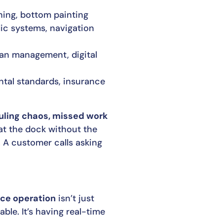
shing, bottom painting
lic systems, navigation
ian management, digital
ntal standards, insurance
ling chaos, missed work
 at the dock without the
. A customer calls asking
ice operation
isn’t just
ble. It’s having real-time