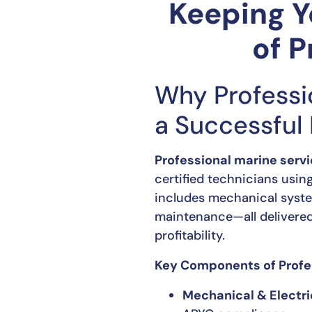
Keeping Y
of P
Why Professi
a Successful
Professional marine serv
certified technicians usin
includes mechanical systems
maintenance—all delivered
profitability.
Key Components of Profes
Mechanical & Electr