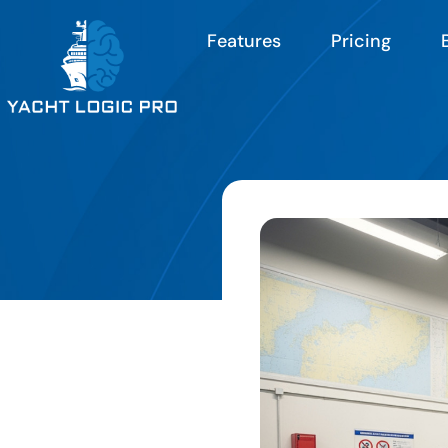
Features
Pricing