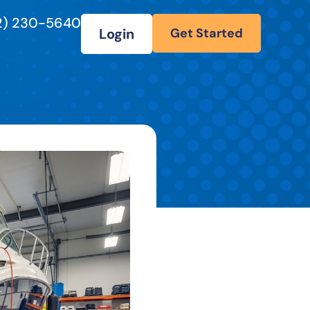
2) 230-5640
Login
Get Started