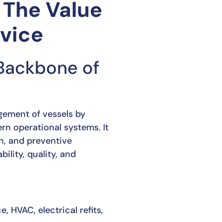
 The Value
rvice
 Backbone of
ement of vessels by
rn operational systems. It
on, and preventive
lity, quality, and
 HVAC, electrical refits,