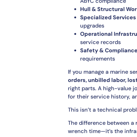
ABYC compliance
Hull & Structural Wo
Specialized Services
upgrades
Operational Infrastr
service records
Safety & Complianc
requirements
If you manage a marine ser
orders, unbilled labor, los
right parts. A high-value 
for their service history, 
This isn’t a technical pro
The difference between a 
wrench time—it’s the infras