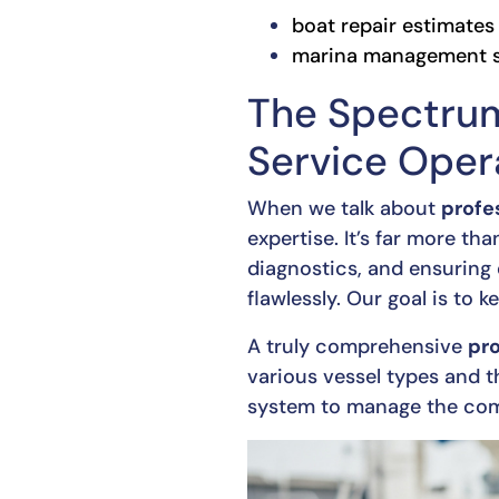
boat repair estimates
marina management s
The Spectrum
Service Oper
When we talk about
profe
expertise. It’s far more th
diagnostics, and ensuring 
flawlessly. Our goal is to 
A truly comprehensive
pro
various vessel types and t
system to manage the compl