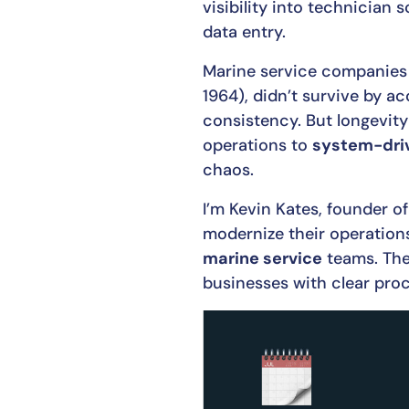
visibility into technician 
data entry.
Marine service companies
1964), didn’t survive by ac
consistency. But longevity
operations to
system-dri
chaos.
I’m Kevin Kates, founder o
modernize their operations
marine service
teams. The 
businesses with clear pr