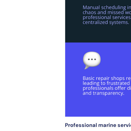
Professional marine serv