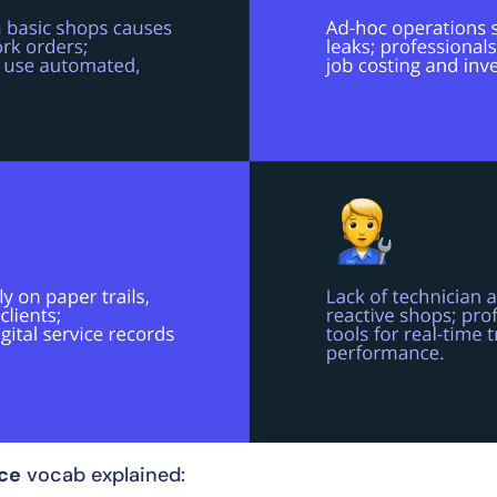
ice
vocab explained: