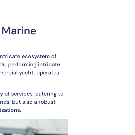
 Marine
 intricate ecosystem of
eds, performing intricate
mercial yacht, operates
y of services, catering to
nds, but also a robust
izations.