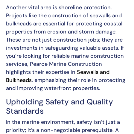
Another vital area is shoreline protection.
Projects like the construction of seawalls and
bulkheads are essential for protecting coastal
properties from erosion and storm damage.
These are not just construction jobs; they are
investments in safeguarding valuable assets. If
you’re looking for reliable marine construction
services, Pearce Marine Construction
highlights their expertise in
Seawalls and
Bulkheads
, emphasizing their role in protecting
and improving waterfront properties.
Upholding Safety and Quality
Standards
In the marine environment, safety isn’t just a
priority; it’s a non-negotiable prerequisite. A