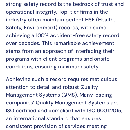
strong safety record is the bedrock of trust and
operational integrity. Top-tier firms in the
industry often maintain perfect HSE (Health,
Safety, Environment) records, with some
achieving a 100% accident-free safety record
over decades. This remarkable achievement
stems from an approach of interfacing their
programs with client programs and onsite
conditions, ensuring maximum safety.
Achieving such a record requires meticulous
attention to detail and robust Quality
Management Systems (QMS). Many leading
companies’ Quality Management Systems are
ISO certified and compliant with ISO 9001:2015,
an international standard that ensures
consistent provision of services meeting