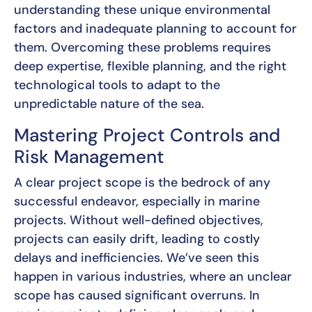
understanding these unique environmental
factors and inadequate planning to account for
them. Overcoming these problems requires
deep expertise, flexible planning, and the right
technological tools to adapt to the
unpredictable nature of the sea.
Mastering Project Controls and
Risk Management
A clear project scope is the bedrock of any
successful endeavor, especially in marine
projects. Without well-defined objectives,
projects can easily drift, leading to costly
delays and inefficiencies. We’ve seen this
happen in various industries, where an unclear
scope has caused significant overruns. In