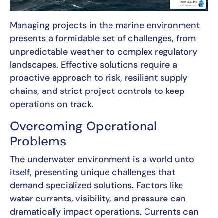
Managing projects in the marine environment
presents a formidable set of challenges, from
unpredictable weather to complex regulatory
landscapes. Effective solutions require a
proactive approach to risk, resilient supply
chains, and strict project controls to keep
operations on track.
Overcoming Operational
Problems
The underwater environment is a world unto
itself, presenting unique challenges that
demand specialized solutions. Factors like
water currents, visibility, and pressure can
dramatically impact operations. Currents can