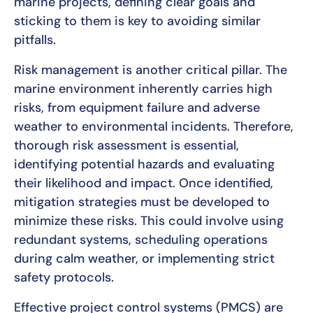
marine projects, defining clear goals and
sticking to them is key to avoiding similar
pitfalls.
Risk management is another critical pillar. The
marine environment inherently carries high
risks, from equipment failure and adverse
weather to environmental incidents. Therefore,
thorough risk assessment is essential,
identifying potential hazards and evaluating
their likelihood and impact. Once identified,
mitigation strategies must be developed to
minimize these risks. This could involve using
redundant systems, scheduling operations
during calm weather, or implementing strict
safety protocols.
Effective project control systems (PMCS) are