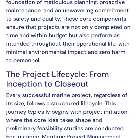
foundation of meticulous planning, proactive
maintenance, and an unwavering commitment
to safety and quality. These core components
ensure that projects are not only completed on
time and within budget but also perform as
intended throughout their operational life, with
minimal environmental impact and zero harm
to personnel.
The Project Lifecycle: From
Inception to Closeout
Every successful marine project, regardless of
its size, follows a structured lifecycle. This
journey typically begins with project initiation,
where the core idea takes shape and
preliminary feasibility studies are conducted.
For instance, Maritime Project Management