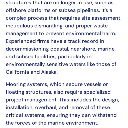
structures that are no longer in use, such as
offshore platforms or subsea pipelines. It’s a
complex process that requires site assessment,
meticulous dismantling, and proper waste
management to prevent environmental harm.
Experienced firms have a track record in
decommissioning coastal, nearshore, marine,
and subsea facilities, particularly in
environmentally sensitive waters like those of
California and Alaska.
Mooring systems, which secure vessels or
floating structures, also require specialized
project management. This includes the design,
installation, overhaul, and removal of these
critical systems, ensuring they can withstand
the forces of the marine environment.