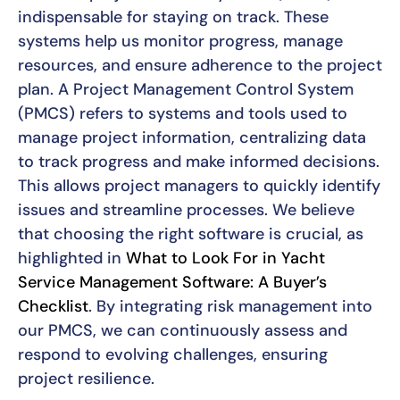
indispensable for staying on track. These
systems help us monitor progress, manage
resources, and ensure adherence to the project
plan. A Project Management Control System
(PMCS) refers to systems and tools used to
manage project information, centralizing data
to track progress and make informed decisions.
This allows project managers to quickly identify
issues and streamline processes. We believe
that choosing the right software is crucial, as
highlighted in
What to Look For in Yacht
Service Management Software: A Buyer’s
Checklist
. By integrating risk management into
our PMCS, we can continuously assess and
respond to evolving challenges, ensuring
project resilience.