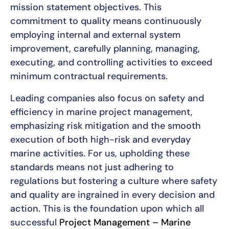
mission statement objectives. This
commitment to quality means continuously
employing internal and external system
improvement, carefully planning, managing,
executing, and controlling activities to exceed
minimum contractual requirements.
Leading companies also focus on safety and
efficiency in marine project management,
emphasizing risk mitigation and the smooth
execution of both high-risk and everyday
marine activities. For us, upholding these
standards means not just adhering to
regulations but fostering a culture where safety
and quality are ingrained in every decision and
action. This is the foundation upon which all
successful
Project Management – Marine