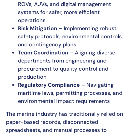
ROVs, AUVs, and digital management
systems for safer, more efficient
operations
Risk Mitigation
– Implementing robust
safety protocols, environmental controls,
and contingency plans
Team Coordination
– Aligning diverse
departments from engineering and
procurement to quality control and
production
Regulatory Compliance
– Navigating
maritime laws, permitting processes, and
environmental impact requirements
The marine industry has traditionally relied on
paper-based records, disconnected
spreadsheets, and manual processes to