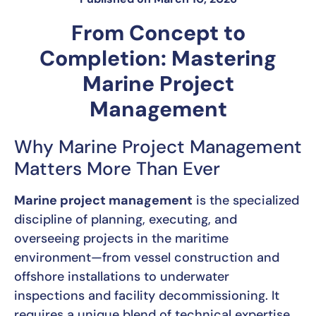
From Concept to
Completion: Mastering
Marine Project
Management
Why Marine Project Management
Matters More Than Ever
Marine project management
is the specialized
discipline of planning, executing, and
overseeing projects in the maritime
environment—from vessel construction and
offshore installations to underwater
inspections and facility decommissioning. It
requires a unique blend of technical expertise,