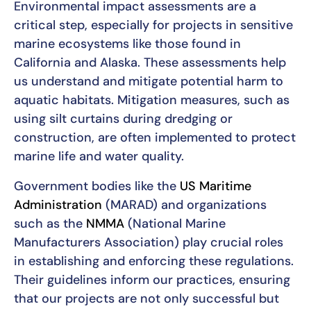
Environmental impact assessments are a
critical step, especially for projects in sensitive
marine ecosystems like those found in
California and Alaska. These assessments help
us understand and mitigate potential harm to
aquatic habitats. Mitigation measures, such as
using silt curtains during dredging or
construction, are often implemented to protect
marine life and water quality.
Government bodies like the
US Maritime
Administration
(MARAD) and organizations
such as the
NMMA
(National Marine
Manufacturers Association) play crucial roles
in establishing and enforcing these regulations.
Their guidelines inform our practices, ensuring
that our projects are not only successful but