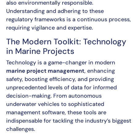
also environmentally responsible.
Understanding and adhering to these
regulatory frameworks is a continuous process,
requiring vigilance and expertise.
The Modern Toolkit: Technology
in Marine Projects
Technology is a game-changer in modern
marine project management
, enhancing
safety, boosting efficiency, and providing
unprecedented levels of data for informed
decision-making. From autonomous
underwater vehicles to sophisticated
management software, these tools are
indispensable for tackling the industry’s biggest
challenges.