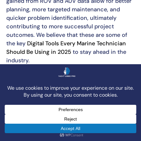
gained from ROV and AUV data allow for better
planning, more targeted maintenance, and
quicker problem identification, ultimately
contributing to more successful project
outcomes. We believe that these are some of
the key
Digital Tools Every Marine Technician
Should Be Using in 2025
to stay ahead in the
industry.
The Rise of Digital Project
Management
Just as underwater technologies have
transformed physical operations, digital tools
are reshaping the management of marine
projects above the surface. Project
Management Information Systems (PMIS) are
central to this change. These sophisticated