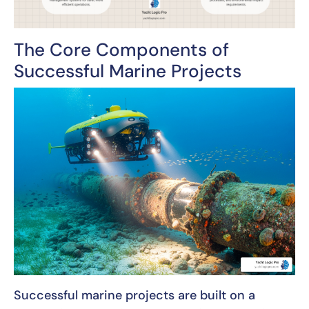
The Core Components of
Successful Marine Projects
Successful marine projects are built on a