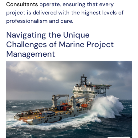
Consultants
operate, ensuring that every
project is delivered with the highest levels of
professionalism and care.
Navigating the Unique
Challenges of Marine Project
Management