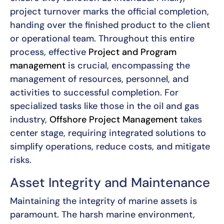
project turnover marks the official completion,
handing over the finished product to the client
or operational team. Throughout this entire
process, effective
Project and Program
management
is crucial, encompassing the
management of resources, personnel, and
activities to successful completion. For
specialized tasks like those in the oil and gas
industry,
Offshore Project Management
takes
center stage, requiring integrated solutions to
simplify operations, reduce costs, and mitigate
risks.
Asset Integrity and Maintenance
Maintaining the integrity of marine assets is
paramount. The harsh marine environment,