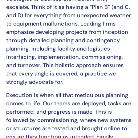
escalate. Think of it as having a “Plan B” (and C,
and D) for everything from unexpected weather
to equipment malfunctions. Leading firms
emphasize developing projects from inception
through detailed planning and contingency
planning, including facility and logistics
interfacing, implementation, commissioning,
and turnover. This holistic approach ensures
that every angle is covered, a practice we
strongly advocate for.
Execution is when all that meticulous planning
comes to life. Our teams are deployed, tasks are
performed, and progress is made. This is
followed by commissioning, where new systems
or structures are tested and brought online to
ensure they function as intended. Finally,