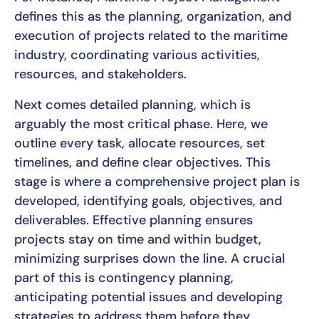
defines this as the planning, organization, and
execution of projects related to the maritime
industry, coordinating various activities,
resources, and stakeholders.
Next comes detailed planning, which is
arguably the most critical phase. Here, we
outline every task, allocate resources, set
timelines, and define clear objectives. This
stage is where a comprehensive project plan is
developed, identifying goals, objectives, and
deliverables. Effective planning ensures
projects stay on time and within budget,
minimizing surprises down the line. A crucial
part of this is contingency planning,
anticipating potential issues and developing
strategies to address them before they