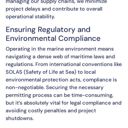
managing our supply chains, we minimize
project delays and contribute to overall
operational stability.
Ensuring Regulatory and
Environmental Compliance
Operating in the marine environment means
navigating a dense web of maritime laws and
regulations. From international conventions like
SOLAS (Safety of Life at Sea) to local
environmental protection acts, compliance is
non-negotiable. Securing the necessary
permitting process can be time-consuming,
but it’s absolutely vital for legal compliance and
avoiding costly penalties and project
shutdowns.