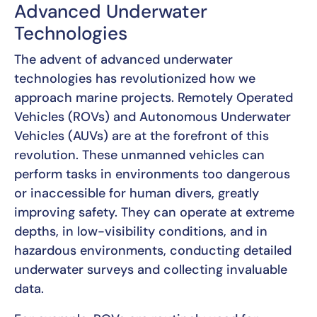
Advanced Underwater
Technologies
The advent of advanced underwater
technologies has revolutionized how we
approach marine projects. Remotely Operated
Vehicles (ROVs) and Autonomous Underwater
Vehicles (AUVs) are at the forefront of this
revolution. These unmanned vehicles can
perform tasks in environments too dangerous
or inaccessible for human divers, greatly
improving safety. They can operate at extreme
depths, in low-visibility conditions, and in
hazardous environments, conducting detailed
underwater surveys and collecting invaluable
data.