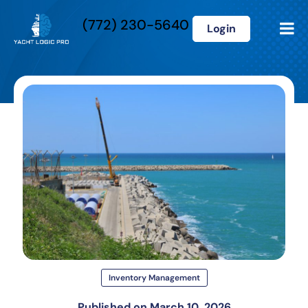
(772) 230-5640
Login
Inventory Management
Published on
March 10, 2026