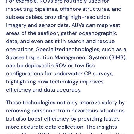
For example, ROVs are routinely used for
inspecting pipelines, offshore structures, and
subsea cables, providing high-resolution
imagery and sensor data. AUVs can map vast
areas of the seafloor, gather oceanographic
data, and even assist in search and rescue
operations. Specialized technologies, such as a
Subsea Inspection Management System (SIMS),
can be deployed in ROV or tow fish
configurations for underwater CP surveys,
highlighting how technology improves
efficiency and data accuracy.
These technologies not only improve safety by
removing personnel from hazardous situations
but also boost efficiency by providing faster,
more accurate data collection. The insights