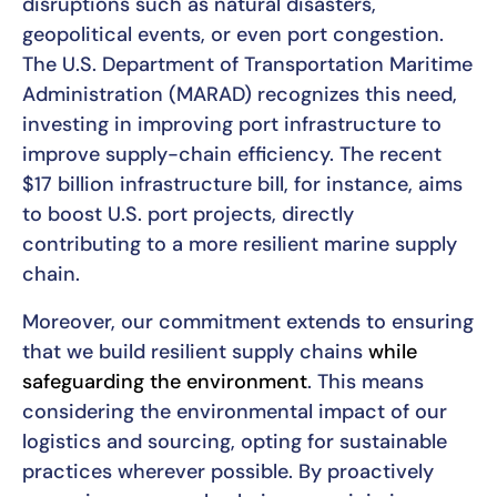
disruptions such as natural disasters,
geopolitical events, or even port congestion.
The U.S. Department of Transportation Maritime
Administration (MARAD) recognizes this need,
investing in improving port infrastructure to
improve supply-chain efficiency. The recent
$17 billion infrastructure bill, for instance, aims
to boost U.S. port projects, directly
contributing to a more resilient marine supply
chain.
Moreover, our commitment extends to ensuring
that we build resilient supply chains
while
safeguarding the environment
. This means
considering the environmental impact of our
logistics and sourcing, opting for sustainable
practices wherever possible. By proactively