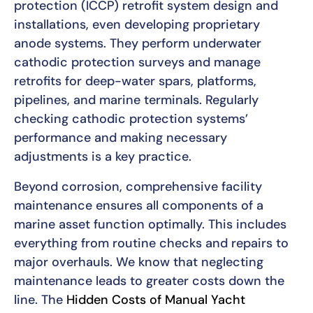
protection (ICCP) retrofit system design and
installations, even developing proprietary
anode systems. They perform underwater
cathodic protection surveys and manage
retrofits for deep-water spars, platforms,
pipelines, and marine terminals. Regularly
checking cathodic protection systems’
performance and making necessary
adjustments is a key practice.
Beyond corrosion, comprehensive facility
maintenance ensures all components of a
marine asset function optimally. This includes
everything from routine checks and repairs to
major overhauls. We know that neglecting
maintenance leads to greater costs down the
line. The
Hidden Costs of Manual Yacht