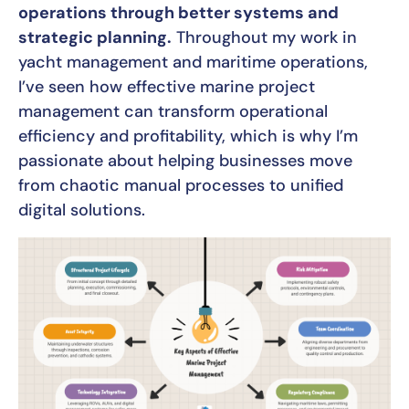
operations through better systems and
strategic planning.
Throughout my work in
yacht management and maritime operations,
I’ve seen how effective marine project
management can transform operational
efficiency and profitability, which is why I’m
passionate about helping businesses move
from chaotic manual processes to unified
digital solutions.