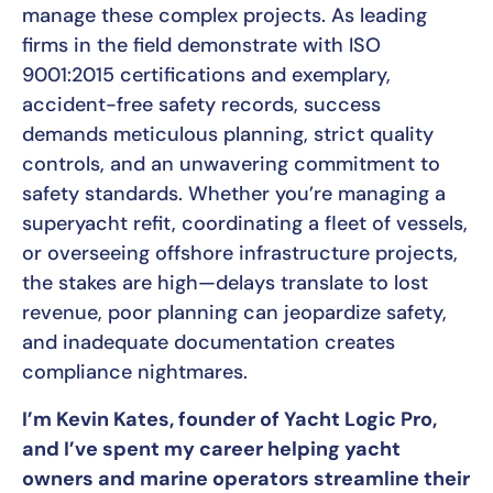
manage these complex projects. As leading
firms in the field demonstrate with ISO
9001:2015 certifications and exemplary,
accident-free safety records, success
demands meticulous planning, strict quality
controls, and an unwavering commitment to
safety standards. Whether you’re managing a
superyacht refit, coordinating a fleet of vessels,
or overseeing offshore infrastructure projects,
the stakes are high—delays translate to lost
revenue, poor planning can jeopardize safety,
and inadequate documentation creates
compliance nightmares.
I’m Kevin Kates, founder of Yacht Logic Pro,
and I’ve spent my career helping yacht
owners and marine operators streamline their