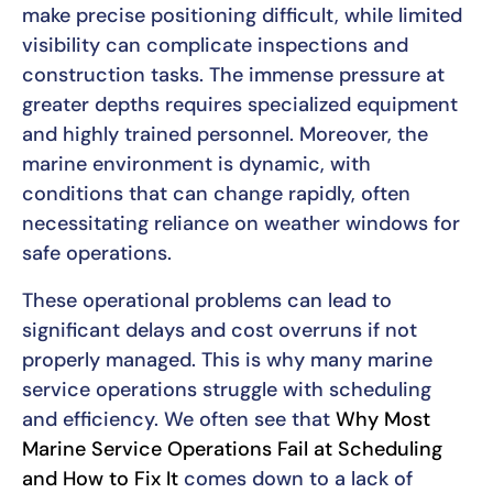
make precise positioning difficult, while limited
visibility can complicate inspections and
construction tasks. The immense pressure at
greater depths requires specialized equipment
and highly trained personnel. Moreover, the
marine environment is dynamic, with
conditions that can change rapidly, often
necessitating reliance on weather windows for
safe operations.
These operational problems can lead to
significant delays and cost overruns if not
properly managed. This is why many marine
service operations struggle with scheduling
and efficiency. We often see that
Why Most
Marine Service Operations Fail at Scheduling
and How to Fix It
comes down to a lack of