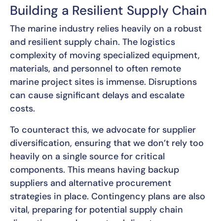
Building a Resilient Supply Chain
The marine industry relies heavily on a robust
and resilient supply chain. The logistics
complexity of moving specialized equipment,
materials, and personnel to often remote
marine project sites is immense. Disruptions
can cause significant delays and escalate
costs.
To counteract this, we advocate for supplier
diversification, ensuring that we don’t rely too
heavily on a single source for critical
components. This means having backup
suppliers and alternative procurement
strategies in place. Contingency plans are also
vital, preparing for potential supply chain