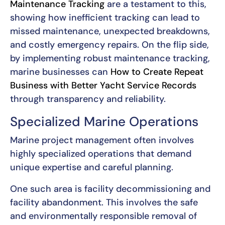
Maintenance Tracking
are a testament to this,
showing how inefficient tracking can lead to
missed maintenance, unexpected breakdowns,
and costly emergency repairs. On the flip side,
by implementing robust maintenance tracking,
marine businesses can
How to Create Repeat
Business with Better Yacht Service Records
through transparency and reliability.
Specialized Marine Operations
Marine project management often involves
highly specialized operations that demand
unique expertise and careful planning.
One such area is facility decommissioning and
facility abandonment. This involves the safe
and environmentally responsible removal of