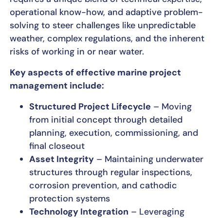
operational know-how, and adaptive problem-
solving to steer challenges like unpredictable
weather, complex regulations, and the inherent
risks of working in or near water.
Key aspects of effective marine project
management include:
Structured Project Lifecycle
– Moving
from initial concept through detailed
planning, execution, commissioning, and
final closeout
Asset Integrity
– Maintaining underwater
structures through regular inspections,
corrosion prevention, and cathodic
protection systems
Technology Integration
– Leveraging