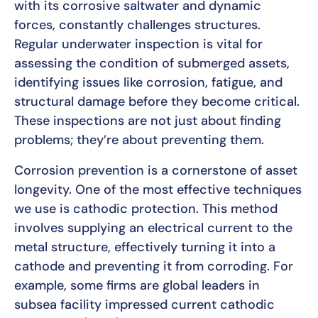
with its corrosive saltwater and dynamic
forces, constantly challenges structures.
Regular underwater inspection is vital for
assessing the condition of submerged assets,
identifying issues like corrosion, fatigue, and
structural damage before they become critical.
These inspections are not just about finding
problems; they’re about preventing them.
Corrosion prevention is a cornerstone of asset
longevity. One of the most effective techniques
we use is cathodic protection. This method
involves supplying an electrical current to the
metal structure, effectively turning it into a
cathode and preventing it from corroding. For
example, some firms are global leaders in
subsea facility impressed current cathodic