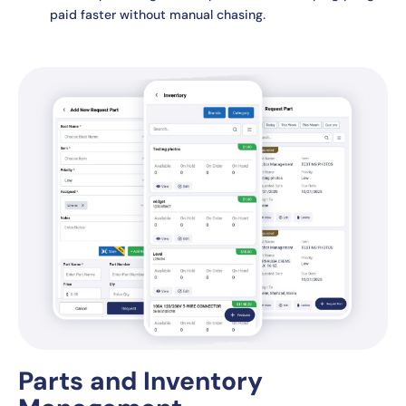
paid faster without manual chasing.
Parts and Inventory