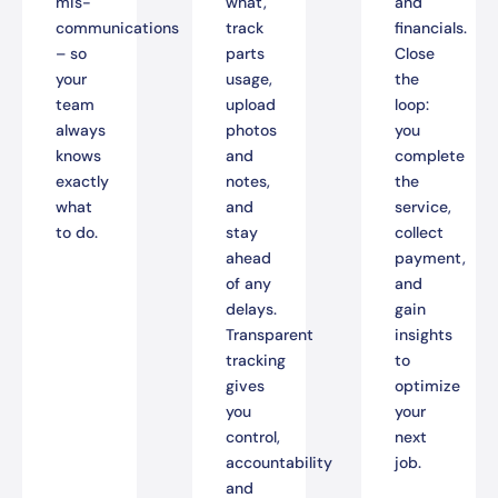
mis-
what,
and
communications
track
financials.
– so
parts
Close
your
usage,
the
team
upload
loop:
always
photos
you
knows
and
complete
exactly
notes,
the
what
and
service,
to do.
stay
collect
ahead
payment,
of any
and
delays.
gain
Transparent
insights
tracking
to
gives
optimize
you
your
control,
next
accountability
job.
and