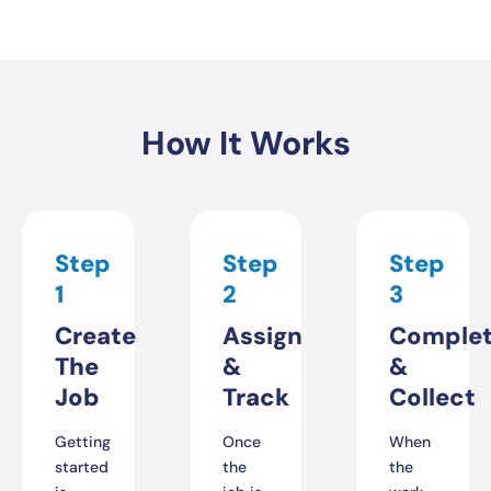
How It Works
Step
Step
Step
1
2
3
Create
Assign
Comple
The
&
&
Job
Track
Collect
Getting
Once
When
started
the
the