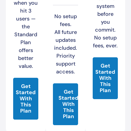
when you
system
hit 3
before
No setup
users —
you
fees.
the
commit.
All future
Standard
No setup
updates
Plan
fees, ever.
included.
offers
Priority
better
support
Get
value.
access.
Started
With
This
Get
Plan
Get
Started
Started
With
With
This
This
Plan
Plan