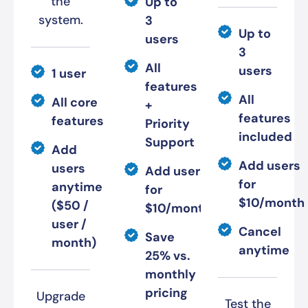
the
Up to
system.
3
Up to
users
3
All
users
1 user
features
All
All core
+
features
features
Priority
included
Support
Add
Add users
users
Add users
for
anytime
for
$10/month
($50 /
$10/month
user /
Cancel
Save
month)
anytime
25% vs.
monthly
pricing
Upgrade
Test the