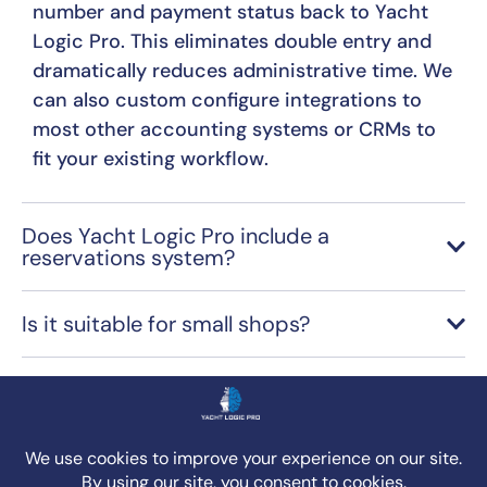
number and payment status back to Yacht
Logic Pro. This eliminates double entry and
dramatically reduces administrative time. We
can also custom configure integrations to
most other accounting systems or CRMs to
fit your existing workflow.
Does Yacht Logic Pro include a
reservations system?
Is it suitable for small shops?
How does Yacht Logic Pro help my team
manage jobs more efficiently and ensure
accurate billing?