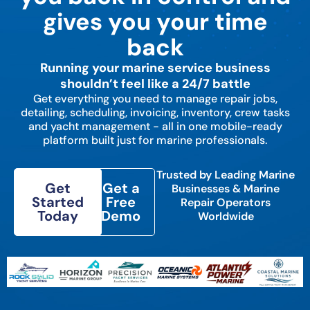
gives you your time
back
Running your marine service business
shouldn’t feel like a 24/7 battle
Get everything you need to manage repair jobs,
detailing, scheduling, invoicing, inventory, crew tasks
and yacht management - all in one mobile-ready
platform built just for marine professionals.
Trusted by Leading Marine
Get
Get a
Businesses & Marine
Started
Free
Repair Operators
Today
Demo
Worldwide