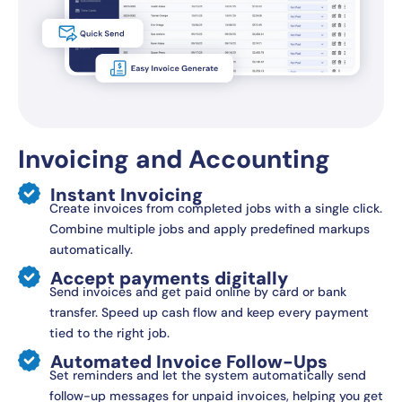
Invoicing and Accounting
Instant Invoicing
Create invoices from completed jobs with a single click.
Combine multiple jobs and apply predefined markups
automatically.
Accept payments digitally
Send invoices and get paid online by card or bank
transfer. Speed up cash flow and keep every payment
tied to the right job.
Automated Invoice Follow-Ups
Set reminders and let the system automatically send
follow-up messages for unpaid invoices, helping you get