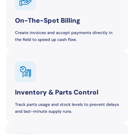
On-The-Spot Billing
Create invoices and accept payments directly in
the field to speed up cash flow.
Inventory & Parts Control
Track parts usage and stock levels to prevent delays
and last-minute supply runs.