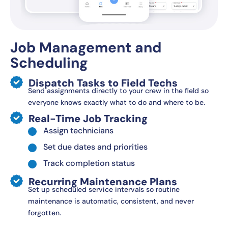
Job Management and
Scheduling
Dispatch Tasks to Field Techs
Send assignments directly to your crew in the field so
everyone knows exactly what to do and where to be.
Real-Time Job Tracking
Assign technicians
Set due dates and priorities
Track completion status
Recurring Maintenance Plans
Set up scheduled service intervals so routine
maintenance is automatic, consistent, and never
forgotten.