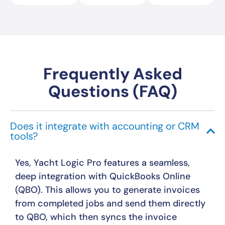
Frequently Asked
Questions (FAQ)
Does it integrate with accounting or CRM
tools?
Yes, Yacht Logic Pro features a seamless,
deep integration with QuickBooks Online
(QBO). This allows you to generate invoices
from completed jobs and send them directly
to QBO, which then syncs the invoice