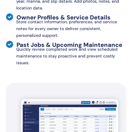
year, marina, and slip details. Add photos, notes, and
location data.
Owner Profiles & Service Details
Store contact information, preferences, and service
notes for every owner to deliver consistent,
personalized support.
Past Jobs & Upcoming Maintenance
Quickly review completed work and view scheduled
maintenance to stay proactive and prevent costly
issues.