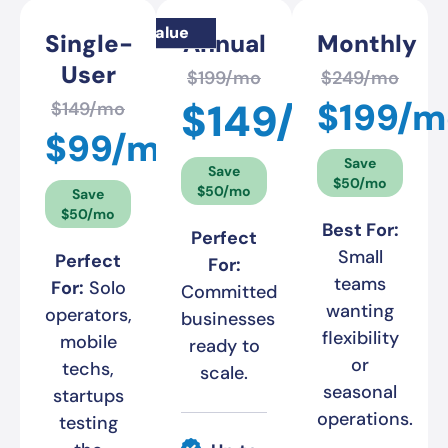
Best value
Single-
Annual
Monthly
User
$199/mo
$249/mo
$149/mo
$199/m
$149/mo
$99/mo
Save
Save
$50/mo
$50/mo
Save
$50/mo
Best For:
Perfect
Small
Perfect
For:
teams
For:
Solo
Committed
wanting
operators,
businesses
flexibility
mobile
ready to
or
techs,
scale.
seasonal
startups
operations.
testing