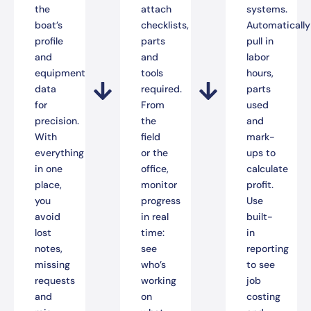
the
attach
systems.
boat’s
checklists,
Automatically
profile
parts
pull in
and
and
labor
equipment
tools
hours,
data
required.
parts
for
From
used
precision.
the
and
With
field
mark-
everything
or the
ups to
in one
office,
calculate
place,
monitor
profit.
you
progress
Use
avoid
in real
built-
lost
time:
in
notes,
see
reporting
missing
who’s
to see
requests
working
job
and
on
costing