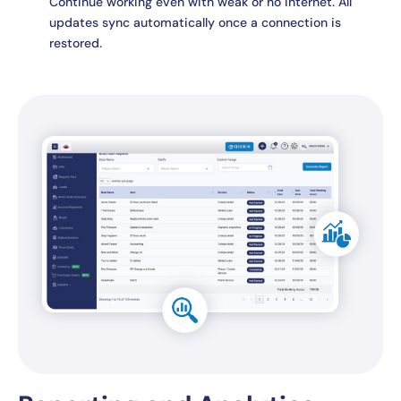
Continue working even with weak or no internet. All
updates sync automatically once a connection is
restored.