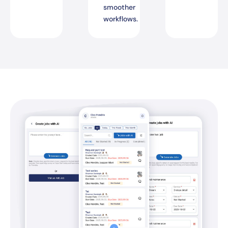
smoother
workflows.