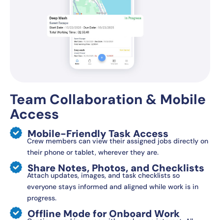
Team Collaboration & Mobile
Access
Mobile-Friendly Task Access
Crew members can view their assigned jobs directly on
their phone or tablet, wherever they are.
Share Notes, Photos, and Checklists
Attach updates, images, and task checklists so
everyone stays informed and aligned while work is in
progress.
Offline Mode for Onboard Work