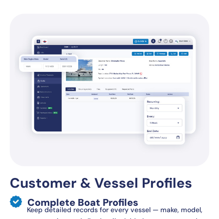
Customer & Vessel Profiles
Complete Boat Profiles
Keep detailed records for every vessel — make, model,