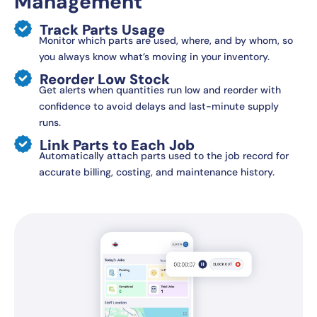
Management
Track Parts Usage
Monitor which parts are used, where, and by whom, so
you always know what’s moving in your inventory.
Reorder Low Stock
Get alerts when quantities run low and reorder with
confidence to avoid delays and last-minute supply
runs.
Link Parts to Each Job
Automatically attach parts used to the job record for
accurate billing, costing, and maintenance history.