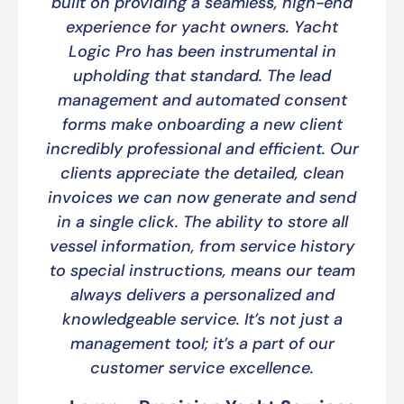
built on providing a seamless, high-end
experience for yacht owners. Yacht
Logic Pro has been instrumental in
upholding that standard. The lead
management and automated consent
forms make onboarding a new client
incredibly professional and efficient. Our
clients appreciate the detailed, clean
invoices we can now generate and send
in a single click. The ability to store all
vessel information, from service history
to special instructions, means our team
always delivers a personalized and
knowledgeable service. It’s not just a
management tool; it’s a part of our
customer service excellence.