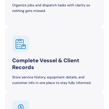
Organize jobs and dispatch tasks with clarity so
nothing gets missed.
Complete Vessel & Client
Records
Store service history, equipment details, and
customer info in one place to stay fully informed.