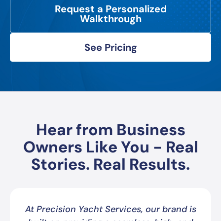
Request a Personalized
Walkthrough
See Pricing
Hear from Business
Owners Like You - Real
Stories. Real Results.
At Precision Yacht Services, our brand is