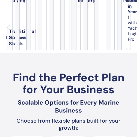
users)
/mo
industry
indust
$3,
in
Yea
1
with
Yac
Traditional
Logi
Feature
Software
Pro
Stack
Find the Perfect Plan
for Your Business
Scalable Options for Every Marine
Business
Choose from flexible plans built for your
growth: