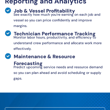
Reporting and Analytics
Job & Vessel Profitability
See exactly how much you’re earning on each job and
vessel so you can price confidently and improve
margins.
Technician Performance Tracking
Monitor labor hours, productivity, and efficiency to
understand crew performance and allocate work more
effectively.
Maintenance & Resource
Forecasting
Predict upcoming service needs and resource demand
so you can plan ahead and avoid scheduling or supply
gaps.