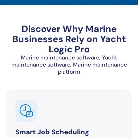
Discover Why Marine
Businesses Rely on Yacht
Logic Pro
Marine maintenance software, Yacht
maintenance software, Marine maintenance
platform
Smart Job Scheduling