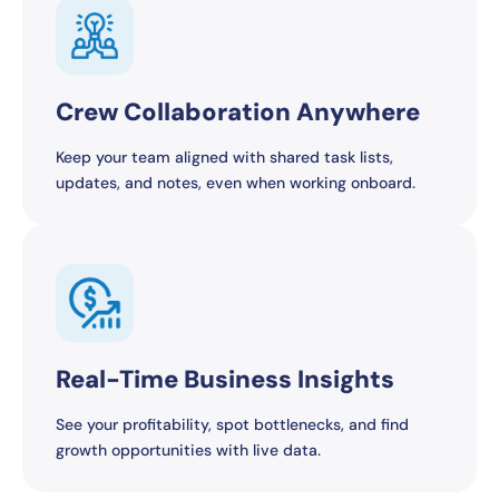
Crew Collaboration Anywhere
Keep your team aligned with shared task lists,
updates, and notes, even when working onboard.
Real-Time Business Insights
See your profitability, spot bottlenecks, and find
growth opportunities with live data.