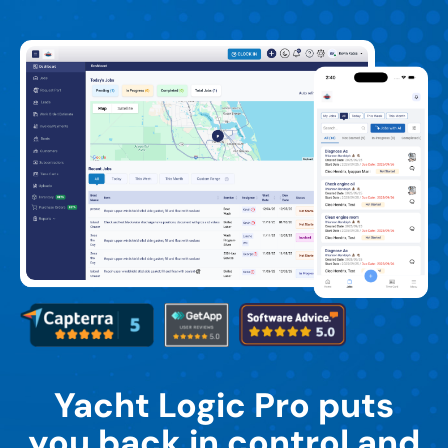
Yacht Logic Pro puts
you back in control and