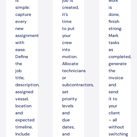
is
job is
work
simple:
created,
is
capture
it’s
done,
every
time
finish
new
to put
strong.
assignment
your
Mark
with
crew
tasks
ease.
into
as
Define
motion.
completed,
the
Allocate
generate
job
technicians
the
title,
or
invoice
description,
subcontractors,
and
assigned
set
send
vessel,
priority
it to
location
levels
your
and
and
client
expected
due
– all
timeline.
dates,
without
Include
and
switching